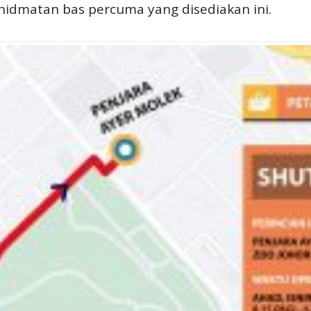
dmatan bas percuma yang disediakan ini.