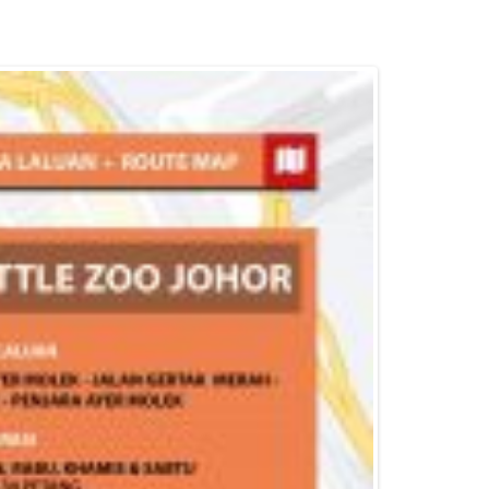
Batik Air
Muar
Pontian
Iskandar Puteri
Johor Bahru
Kulai
Pasir Gudang