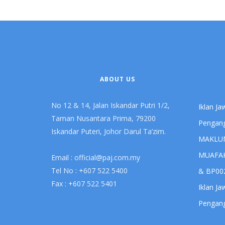
ABOUT US
No 12 & 14, Jalan Iskandar Putri 1/2,
Iklan J
Taman Nusantara Prima, 79200
Pengang
Iskandar Puteri, Johor Darul Ta’zim.
MAKLU
MUAFAK
Email :
official@paj.com.my
Tel No : +607 522 5400
& BP00
Fax : +607 522 5401
Iklan J
Pengang