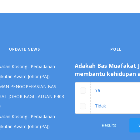
UPDATE NEWS
POLL
Adakah Bas Muafakat 
awatan Kosong : Perbadanan
membantu kehidupan 
kutan Awam Johor (PAJ)
MAN PENGOPERASIAN BAS
Ya
AT JOHOR BAGI LALUAN P403
Tidak
2
awatan Kosong : Perbadanan
Results
kutan Awam Johor (PAJ)