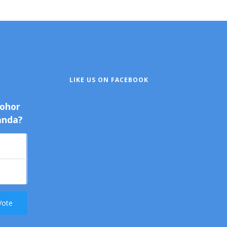
LIKE US ON FACEBOOK
Johor
anda?
Vote