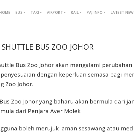
HOME
BUS
TAXI
AIRPORT
RAIL
PAJ INFO
LATEST NEW
Taxi Info
Airport Info
Rail Info
About PAJ
Latest News Update
Rout
SHUTTLE BUS ZOO JOHOR
ny
PAJ Brand
Booking / Reservation Taxi
Airport Guide
Railway Station
Management Team
News Update
Bas M
 and
Bas Muafakat Johor
ving
GrabCar
Shops & Restaurant
KTM Services
Tender
Facebook
HSA
n
huttle Bus Zoo Johor akan mengalami perubahan 
dier
Airasia Ride
Car Parking
KTM Routes
Corporate Profile
Instagram
HSI
ry to
a penyesuaian dengan keperluan semasa bagi me
ravel
Indrive
Fares & Schedules
PAJ Advertising
TikTok
Zoo 
g Zoo Johor.
Flight Info
nd
MyBa
ers
Arrivals
Bus Zoo Johor yang baharu akan bermula dari jam
Departures
Fare
e
mula dari Penjara Ayer Molek
Bas M
MyBa
gguna boleh merujuk laman sesawang atau media 