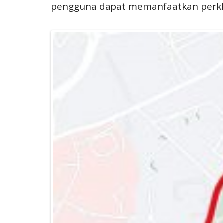
pengguna dapat memanfaatkan perkhi
BAS MUAFAKAT JOHOR